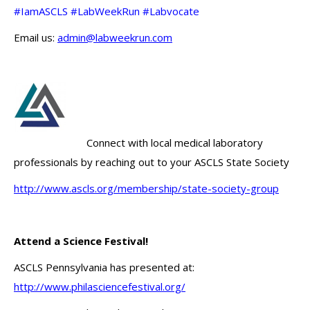
#IamASCLS #LabWeekRun #Labvocate
Email us:
admin@labweekrun.com
Connect with local medical laboratory
professionals by reaching out to your ASCLS State Society
http://www.ascls.org/membership/state-society-group
Attend a Science Festival!
ASCLS Pennsylvania has presented at:
http://www.philasciencefestival.org/