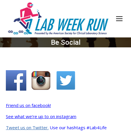
Be Social
Friend us on facebook!
See what we’re up to on instagram
Tweet us on Twitter.
Use our hashtags #Lab4Life