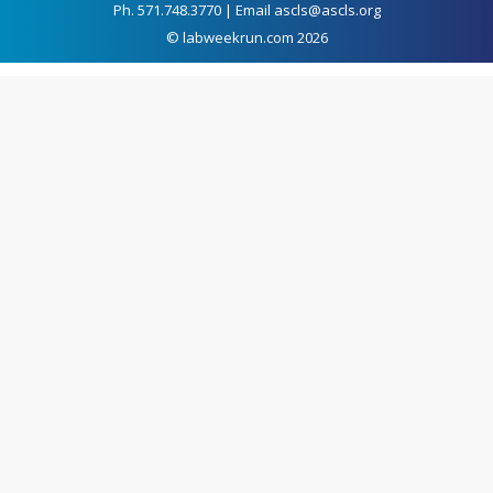
Ph. 571.748.3770 | Email ascls@ascls.org
© labweekrun.com 2026