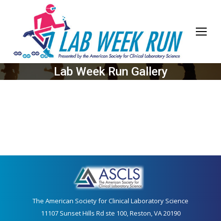
Lab Week Run Gallery
The American Society for Clinical Laboratory Science
11107 Sunset Hills Rd ste 100, Reston, VA 20190