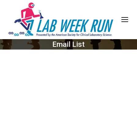
Email List