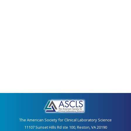
The American Society for Clinical Laboratory Science
11107 Sunset Hills Rd ste 100, Reston, VA 20190