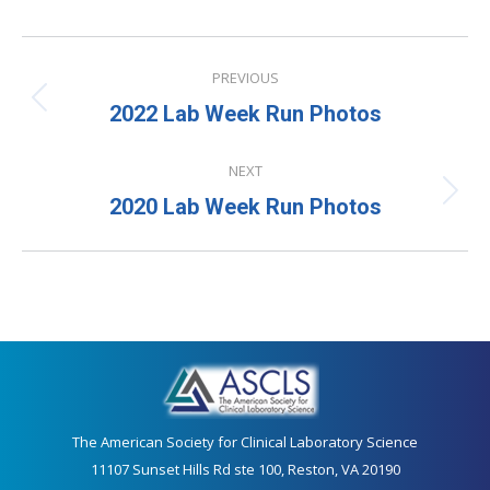
Album
PREVIOUS
navigation
Previous
2022 Lab Week Run Photos
album:
NEXT
Next
2020 Lab Week Run Photos
album:
The American Society for Clinical Laboratory Science
11107 Sunset Hills Rd ste 100, Reston, VA 20190