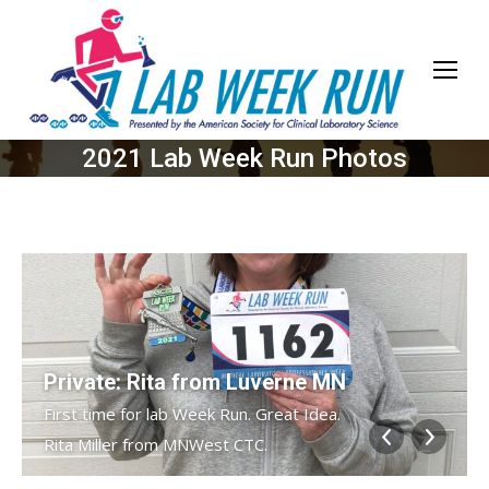
2021 Lab Week Run Photos
Private: Rita from Luverne MN
First time for lab Week Run. Great Idea.
Rita Miller from MNWest CTC.